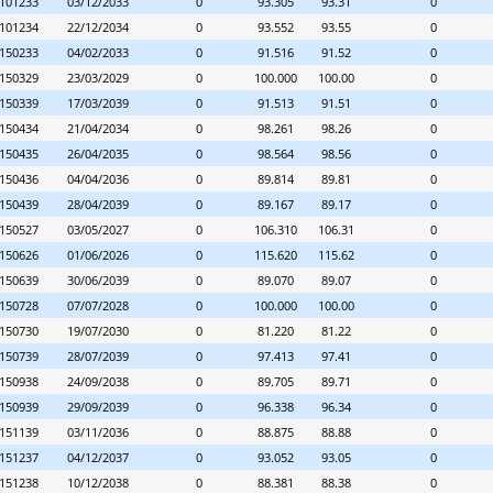
101233
03/12/2033
0
93.305
93.31
0
101234
22/12/2034
0
93.552
93.55
0
150233
04/02/2033
0
91.516
91.52
0
150329
23/03/2029
0
100.000
100.00
0
150339
17/03/2039
0
91.513
91.51
0
150434
21/04/2034
0
98.261
98.26
0
150435
26/04/2035
0
98.564
98.56
0
150436
04/04/2036
0
89.814
89.81
0
150439
28/04/2039
0
89.167
89.17
0
150527
03/05/2027
0
106.310
106.31
0
150626
01/06/2026
0
115.620
115.62
0
150639
30/06/2039
0
89.070
89.07
0
150728
07/07/2028
0
100.000
100.00
0
150730
19/07/2030
0
81.220
81.22
0
150739
28/07/2039
0
97.413
97.41
0
150938
24/09/2038
0
89.705
89.71
0
150939
29/09/2039
0
96.338
96.34
0
151139
03/11/2036
0
88.875
88.88
0
151237
04/12/2037
0
93.052
93.05
0
151238
10/12/2038
0
88.381
88.38
0