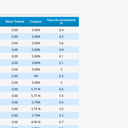
Taux de rendement
Value Traded
Coupon
%
0.00
5.00%
6.4
0.00
5.00%
4.5
0.00
5.00%
5.6
0.00
5.00%
4.9
0.00
5.00%
6.1
0.00
5.00%
5.1
0.00
5.00%
5
0.00
5%
6.5
0.00
5.00%
5
0.00
5.75 %
6.6
0.00
5.75 %
5.5
0.00
5.75%
6.5
0.00
3.75 %
3.5
0.00
5.75%
6.2
0.00
4.00 %
6.7