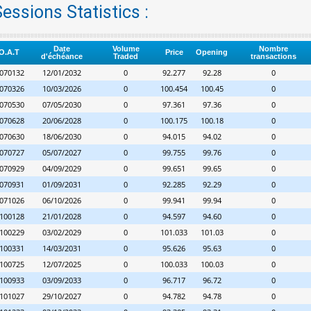
essions Statistics :
Date
Volume
Nombre
O.A.T
Price
Opening
d'échéance
Traded
transactions
070132
12/01/2032
0
92.277
92.28
0
070326
10/03/2026
0
100.454
100.45
0
070530
07/05/2030
0
97.361
97.36
0
070628
20/06/2028
0
100.175
100.18
0
070630
18/06/2030
0
94.015
94.02
0
070727
05/07/2027
0
99.755
99.76
0
070929
04/09/2029
0
99.651
99.65
0
070931
01/09/2031
0
92.285
92.29
0
071026
06/10/2026
0
99.941
99.94
0
100128
21/01/2028
0
94.597
94.60
0
100229
03/02/2029
0
101.033
101.03
0
100331
14/03/2031
0
95.626
95.63
0
100725
12/07/2025
0
100.033
100.03
0
100933
03/09/2033
0
96.717
96.72
0
101027
29/10/2027
0
94.782
94.78
0