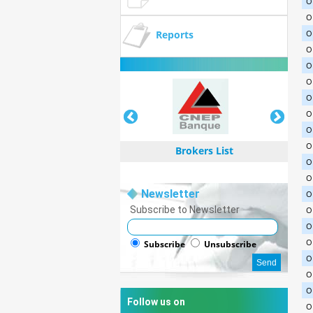
O
O
Reports
O
O
O
O
O
O
O
O
Brokers List
O
O
Newsletter
O
Subscribe to Newsletter
O
O
Brokers List
O
Subscribe
Unsubscribe
O
O
O
Follow us on
O