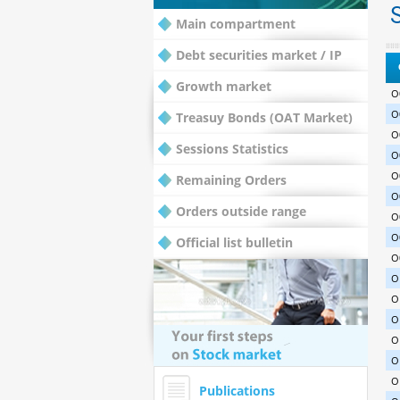
S
Main compartment
Debt securities market / IP
Growth market
O
O
Treasuy Bonds (OAT Market)
O
Sessions Statistics
O
O
Remaining Orders
O
Orders outside range
O
O
Official list bulletin
O
O
O
O
O
O
O
Publications