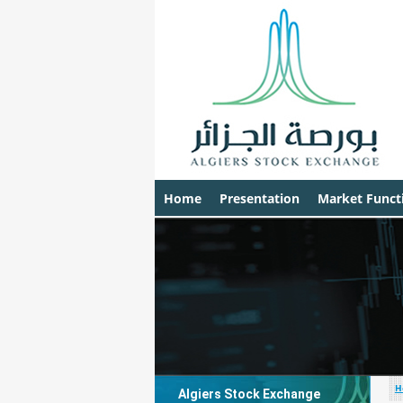
Home
Presentation
Market Funct
H
Algiers Stock Exchange