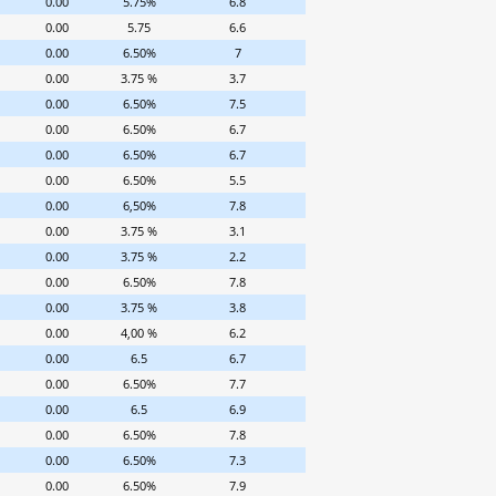
0.00
5.75%
6.8
0.00
5.75
6.6
0.00
6.50%
7
0.00
3.75 %
3.7
0.00
6.50%
7.5
0.00
6.50%
6.7
0.00
6.50%
6.7
0.00
6.50%
5.5
0.00
6,50%
7.8
0.00
3.75 %
3.1
0.00
3.75 %
2.2
0.00
6.50%
7.8
0.00
3.75 %
3.8
0.00
4,00 %
6.2
0.00
6.5
6.7
0.00
6.50%
7.7
0.00
6.5
6.9
0.00
6.50%
7.8
0.00
6.50%
7.3
0.00
6.50%
7.9