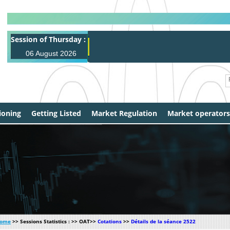
Session of Thursday :
A
06 August 2026
ioning
Getting Listed
Market Regulation
Market operators
ome
>> Sessions Statistics : >> OAT>>
Cotations
>>
Détails de la séance 2522